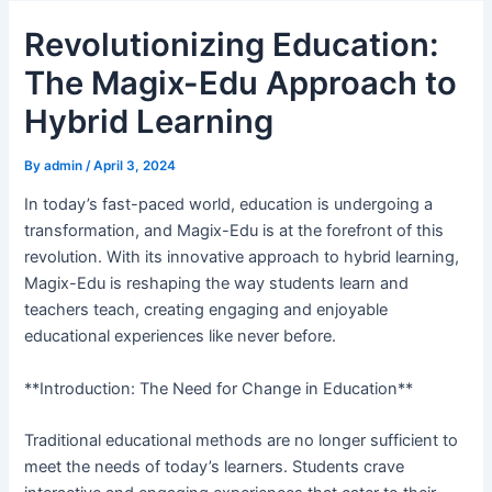
Revolutionizing Education:
The Magix-Edu Approach to
Hybrid Learning
By
admin
/
April 3, 2024
In today’s fast-paced world, education is undergoing a
transformation, and Magix-Edu is at the forefront of this
revolution. With its innovative approach to hybrid learning,
Magix-Edu is reshaping the way students learn and
teachers teach, creating engaging and enjoyable
educational experiences like never before.
**Introduction: The Need for Change in Education**
Traditional educational methods are no longer sufficient to
meet the needs of today’s learners. Students crave