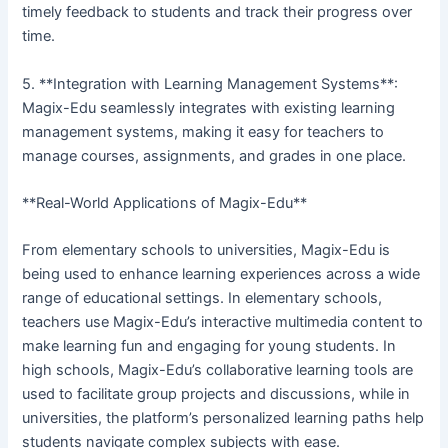
timely feedback to students and track their progress over
time.
5. **Integration with Learning Management Systems**:
Magix-Edu seamlessly integrates with existing learning
management systems, making it easy for teachers to
manage courses, assignments, and grades in one place.
**Real-World Applications of Magix-Edu**
From elementary schools to universities, Magix-Edu is
being used to enhance learning experiences across a wide
range of educational settings. In elementary schools,
teachers use Magix-Edu’s interactive multimedia content to
make learning fun and engaging for young students. In
high schools, Magix-Edu’s collaborative learning tools are
used to facilitate group projects and discussions, while in
universities, the platform’s personalized learning paths help
students navigate complex subjects with ease.