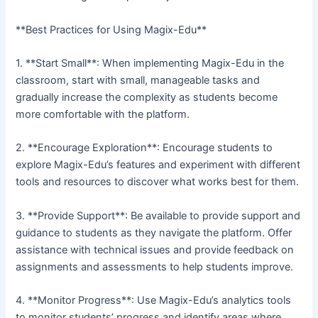
**Best Practices for Using Magix-Edu**
1. **Start Small**: When implementing Magix-Edu in the
classroom, start with small, manageable tasks and
gradually increase the complexity as students become
more comfortable with the platform.
2. **Encourage Exploration**: Encourage students to
explore Magix-Edu’s features and experiment with different
tools and resources to discover what works best for them.
3. **Provide Support**: Be available to provide support and
guidance to students as they navigate the platform. Offer
assistance with technical issues and provide feedback on
assignments and assessments to help students improve.
4. **Monitor Progress**: Use Magix-Edu’s analytics tools
to monitor students’ progress and identify areas where