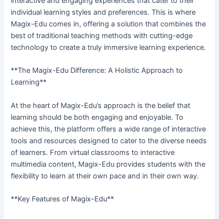
interactive and engaging experiences that cater to their
individual learning styles and preferences. This is where
Magix-Edu comes in, offering a solution that combines the
best of traditional teaching methods with cutting-edge
technology to create a truly immersive learning experience.
**The Magix-Edu Difference: A Holistic Approach to
Learning**
At the heart of Magix-Edu’s approach is the belief that
learning should be both engaging and enjoyable. To
achieve this, the platform offers a wide range of interactive
tools and resources designed to cater to the diverse needs
of learners. From virtual classrooms to interactive
multimedia content, Magix-Edu provides students with the
flexibility to learn at their own pace and in their own way.
**Key Features of Magix-Edu**