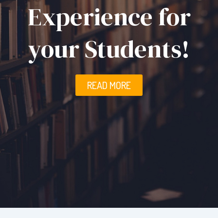
Experience for
your Students!
READ MORE