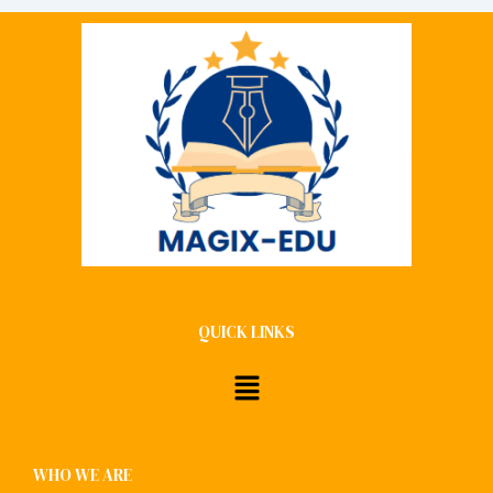
QUICK LINKS
Menu
WHO WE ARE