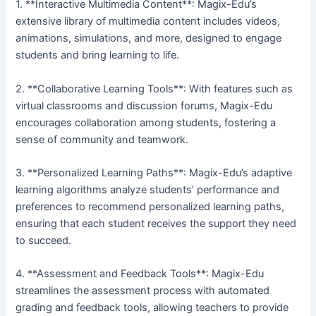
1. **Interactive Multimedia Content**: Magix-Edu’s
extensive library of multimedia content includes videos,
animations, simulations, and more, designed to engage
students and bring learning to life.
2. **Collaborative Learning Tools**: With features such as
virtual classrooms and discussion forums, Magix-Edu
encourages collaboration among students, fostering a
sense of community and teamwork.
3. **Personalized Learning Paths**: Magix-Edu’s adaptive
learning algorithms analyze students’ performance and
preferences to recommend personalized learning paths,
ensuring that each student receives the support they need
to succeed.
4. **Assessment and Feedback Tools**: Magix-Edu
streamlines the assessment process with automated
grading and feedback tools, allowing teachers to provide