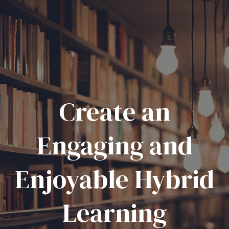
Create an
Engaging and
Enjoyable Hybrid
Learning