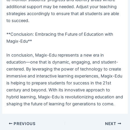
additional support may be needed. Adjust your teaching
strategies accordingly to ensure that all students are able
to succeed.
**Conclusion: Embracing the Future of Education with
Magix-Edu**
In conclusion, Magix-Edu represents a new era in
education—one that is dynamic, engaging, and student-
centered. By leveraging the power of technology to create
immersive and interactive learning experiences, Magix-Edu
is helping to prepare students for success in the 21st
century and beyond. With its innovative approach to
hybrid learning, Magix-Edu is revolutionizing education and
shaping the future of learning for generations to come.
PREVIOUS
NEXT